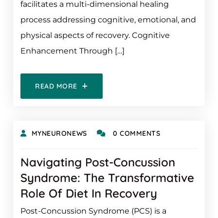
facilitates a multi-dimensional healing
process addressing cognitive, emotional, and
physical aspects of recovery. Cognitive
Enhancement Through […]
READ MORE
MYNEURONEWS
0 COMMENTS
Navigating Post-Concussion
Syndrome: The Transformative
Role Of Diet In Recovery
Post-Concussion Syndrome (PCS) is a