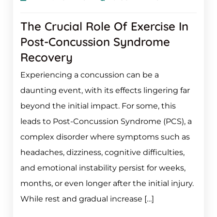
The Crucial Role Of Exercise In
Post-Concussion Syndrome
Recovery
Experiencing a concussion can be a
daunting event, with its effects lingering far
beyond the initial impact. For some, this
leads to Post-Concussion Syndrome (PCS), a
complex disorder where symptoms such as
headaches, dizziness, cognitive difficulties,
and emotional instability persist for weeks,
months, or even longer after the initial injury.
While rest and gradual increase […]