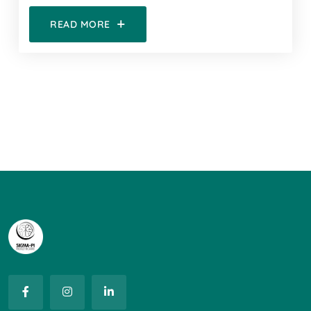
READ MORE