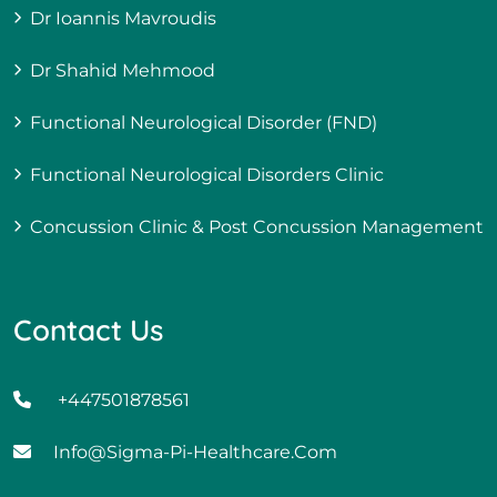
Dr Ioannis Mavroudis
Dr Shahid Mehmood
Functional Neurological Disorder (FND)
Functional Neurological Disorders Clinic
Concussion Clinic & Post Concussion Management
Contact Us
+447501878561
Info@sigma-Pi-Healthcare.com