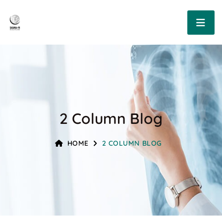
2 Column Blog
HOME
2 COLUMN BLOG