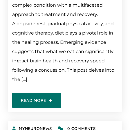
complex condition with a multifaceted
approach to treatment and recovery.
Alongside rest, gradual physical activity, and
cognitive therapy, diet plays a pivotal role in
the healing process. Emerging evidence
suggests that what we eat can significantly
impact brain health and recovery speed
following a concussion. This post delves into
the […]
READ MORE
MYNEURONEWS
0 COMMENTS