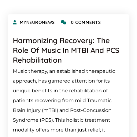
MYNEURONEWS
0 COMMENTS
Harmonizing Recovery: The
Role Of Music In MTBI And PCS
Rehabilitation
Music therapy, an established therapeutic
approach, has garnered attention for its
unique benefits in the rehabilitation of
patients recovering from mild Traumatic
Brain Injury (mTBI) and Post-Concussion
Syndrome (PCS). This holistic treatment
modality offers more than just relief; it