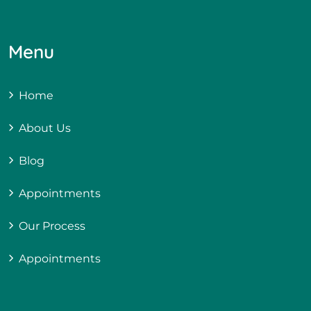
Menu
Home
About Us
Blog
Appointments
Our Process
Appointments