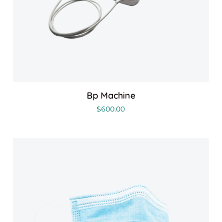
Bp Machine
$
600.00