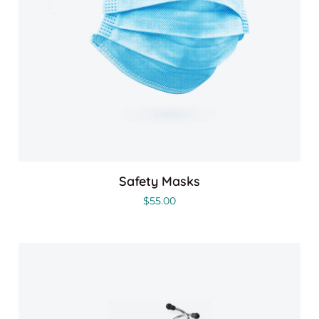
Safety Masks
$
55.00