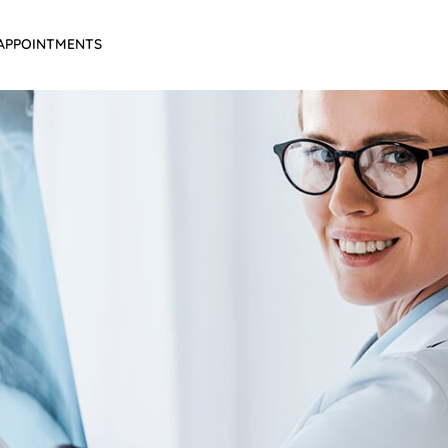
APPOINTMENTS