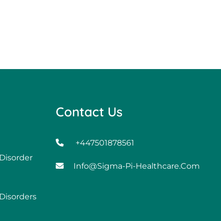
Contact Us
+447501878561
 Disorder
Info@sigma-Pi-Healthcare.com
 Disorders