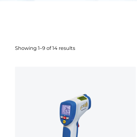
Showing 1–9 of 14 results