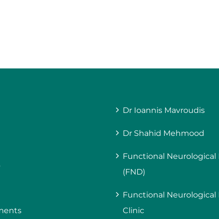
Dr Ioannis Mavroudis
Dr Shahid Mehmood
Functional Neurological
s
(FND)
Functional Neurological
ments
Clinic