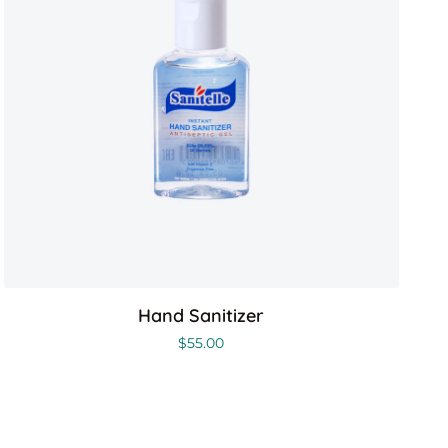
Hand Sanitizer
$
55.00