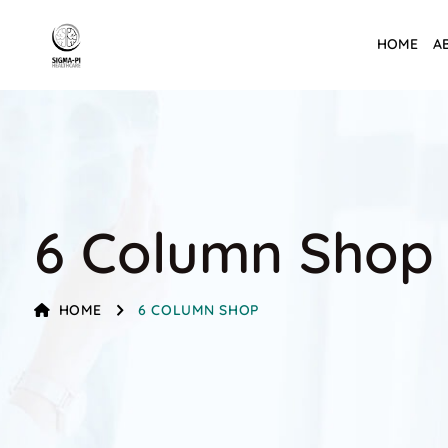
HOME
A
6 Column Shop
HOME
6 COLUMN SHOP