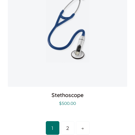
Stethoscope
$
500.00
1
2
→