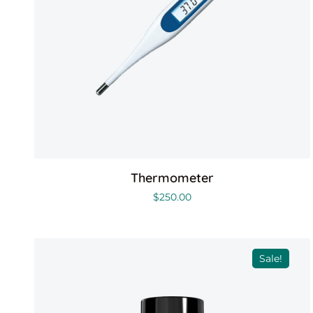
Thermometer
$
250.00
Sale!