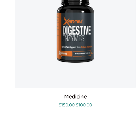
Medicine
$
150.00
$
100.00