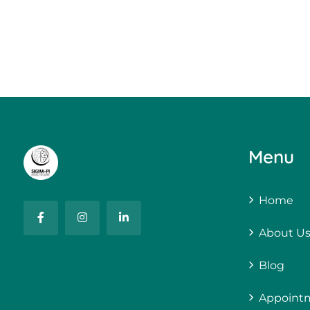
Menu
Home
About U
Blog
Appoint