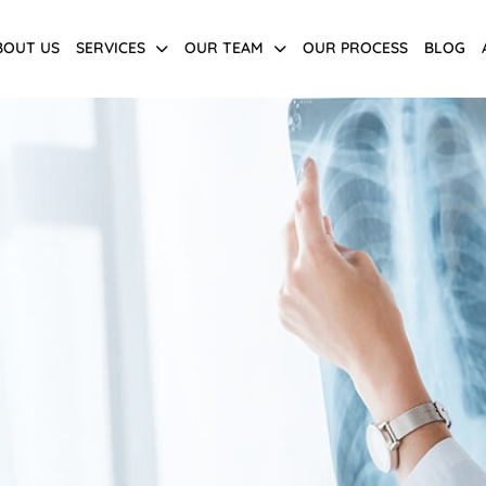
BOUT US
SERVICES
OUR TEAM
OUR PROCESS
BLOG