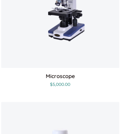
Microscope
$
5,000.00