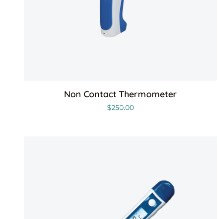
Non Contact Thermometer
$
250.00