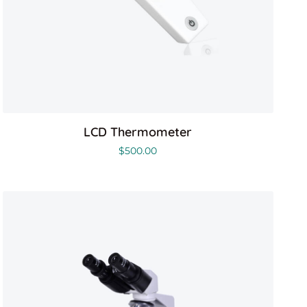
LCD Thermometer
$
500.00