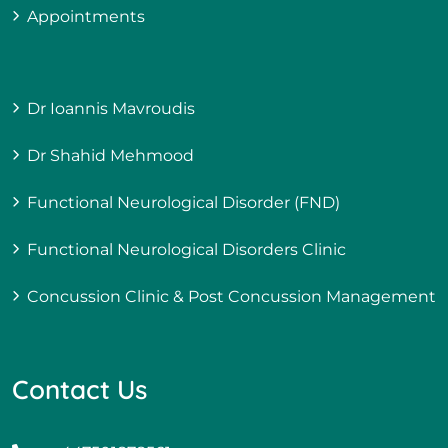
Appointments
Dr Ioannis Mavroudis
Dr Shahid Mehmood
Functional Neurological Disorder (FND)
Functional Neurological Disorders Clinic
Concussion Clinic & Post Concussion Management
Contact Us