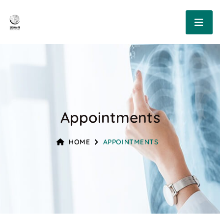
Appointments
HOME
APPOINTMENTS