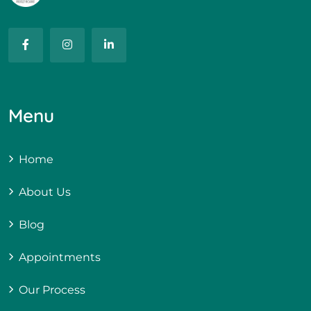
Menu
Home
About Us
Blog
Appointments
Our Process