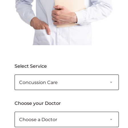
Select Service
Choose your Doctor