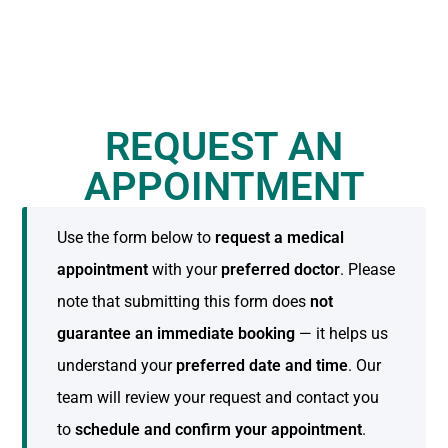
REQUEST AN
APPOINTMENT
Use the form below to
request a medical
appointment
with your
preferred doctor
. Please
note that submitting this form does
not
guarantee an immediate booking
— it helps us
understand your
preferred date and time
. Our
team will review your request and contact you
to
schedule and confirm your appointment
.