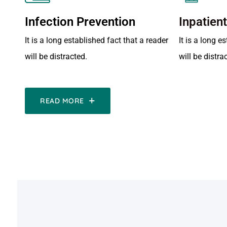
Infection Prevention
Inpatien
It is a long established fact that a reader
It is a long e
will be distracted.
will be distra
READ MORE