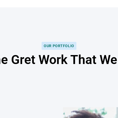
OUR PORTFOLIO
he Gret Work That W