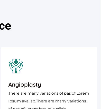
ice
Angioplasty
There are many variations of pas of Lorem
Ipsum availab.There are many variations
of pas of Lorem Ipsum availab.