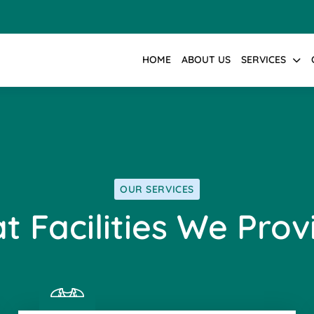
HOME
ABOUT US
SERVICES
OUR SERVICES
t Facilities We Prov