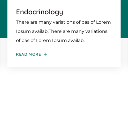
Endocrinology
There are many variations of pas of Lorem
Ipsum availab.There are many variations
of pas of Lorem Ipsum availab.
READ MORE