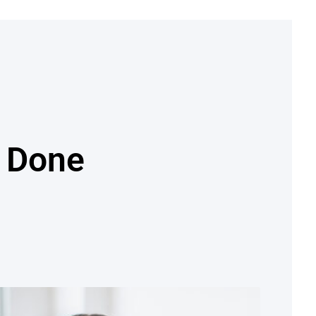
e Done