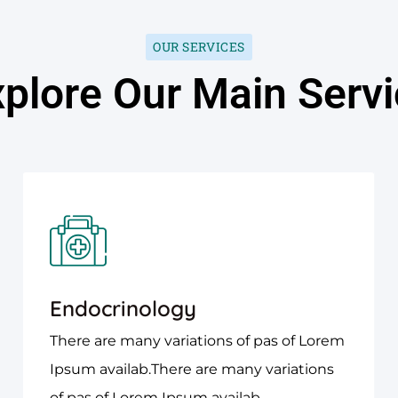
OUR SERVICES
plore Our Main Serv
Endocrinology
There are many variations of pas of Lorem
Ipsum availab.There are many variations
of pas of Lorem Ipsum availab.