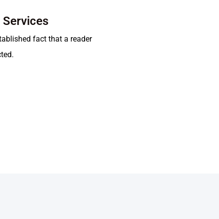
t Services
stablished fact that a reader
cted.