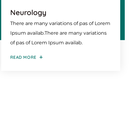
Neurology
There are many variations of pas of Lorem
Ipsum availab.There are many variations
of pas of Lorem Ipsum availab.
READ MORE