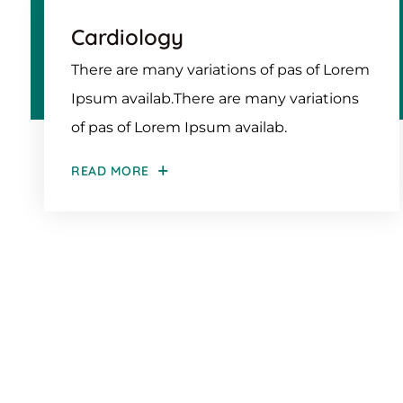
Cardiology
There are many variations of pas of Lorem
Ipsum availab.There are many variations
of pas of Lorem Ipsum availab.
READ MORE