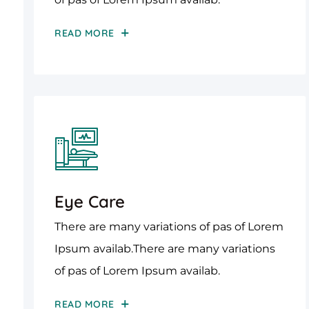
READ MORE
Eye Care
There are many variations of pas of Lorem
Ipsum availab.There are many variations
of pas of Lorem Ipsum availab.
READ MORE