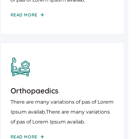
READ MORE
Orthopaedics
There are many variations of pas of Lorem
Ipsum availab.There are many variations
of pas of Lorem Ipsum availab.
READ MORE