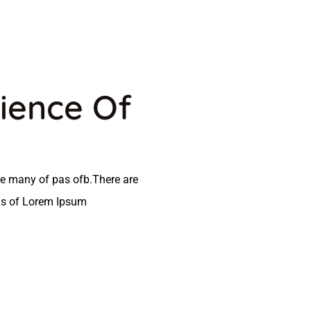
ience Of
e many of pas ofb.There are
as of Lorem Ipsum