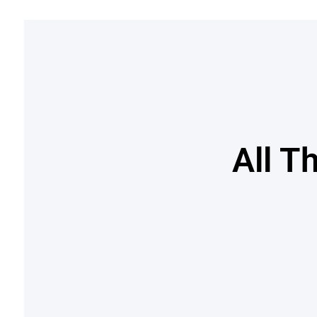
All T