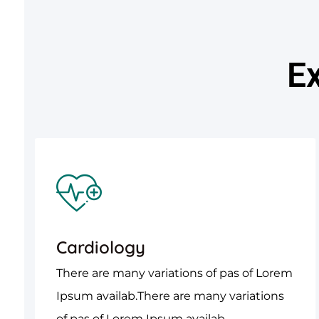
Ex
Cardiology
There are many variations of pas of Lorem
Ipsum availab.There are many variations
of pas of Lorem Ipsum availab.