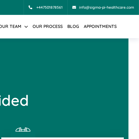
+447501878561
info@sigma-pi-healthcare.com
OUR TEAM
OUR PROCESS
BLOG
APPOINTMENTS
ided