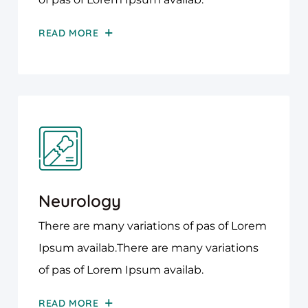
READ MORE
Neurology
There are many variations of pas of Lorem
Ipsum availab.There are many variations
of pas of Lorem Ipsum availab.
READ MORE