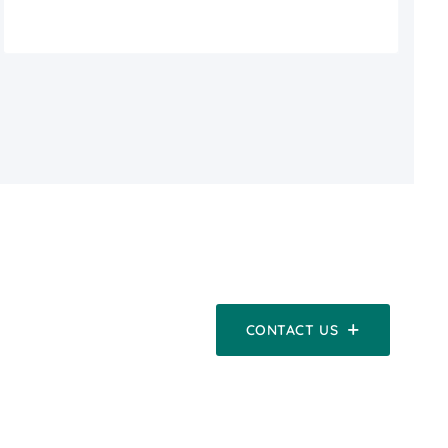
CONTACT US