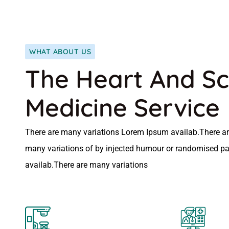
WHAT ABOUT US
The Heart And Sc
Medicine Service
There are many variations Lorem Ipsum availab.There ar
many variations of by injected humour or randomised p
availab.There are many variations