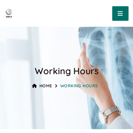
Working Hours
HOME
WORKING HOURS