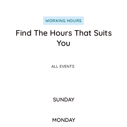
WORKING HOURS
Find The Hours That Suits
You
ALL EVENTS
SUNDAY
MONDAY