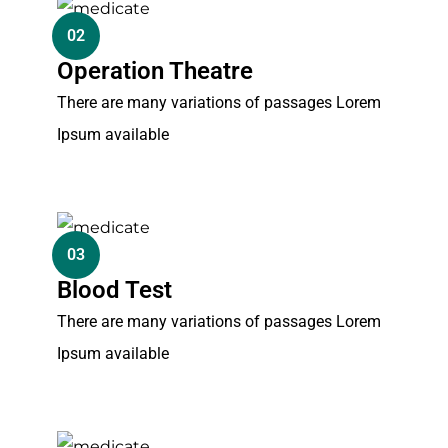
02
Operation Theatre
There are many variations of passages Lorem
Ipsum available
03
Blood Test
There are many variations of passages Lorem
Ipsum available