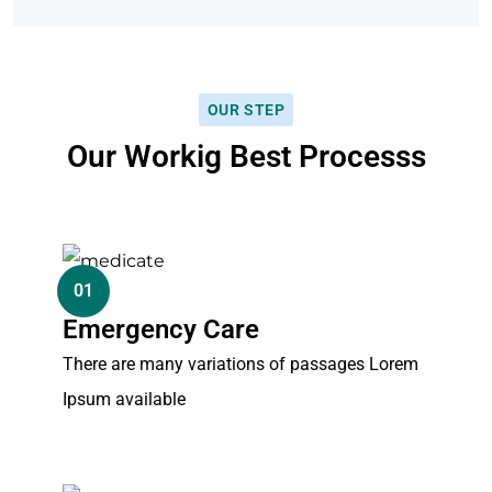
OUR STEP
Our Workig Best Processs
01
Emergency Care
There are many variations of passages Lorem
Ipsum available