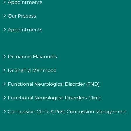
Appointments
Our Process
Appointments
Dr Ioannis Mavroudis
Dr Shahid Mehmood
Functional Neurological Disorder (FND)
Functional Neurological Disorders Clinic
Concussion Clinic & Post Concussion Management