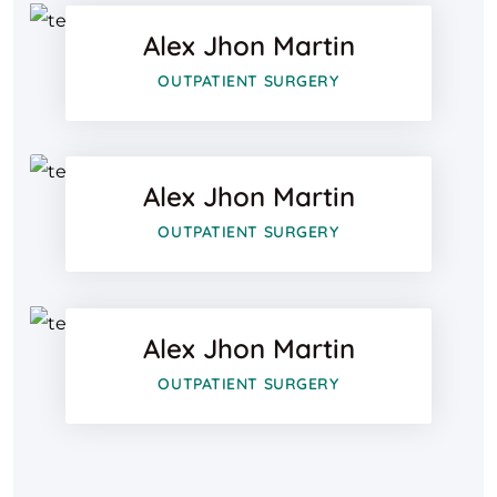
Alex Jhon Martin
Google-pl
Facebook
OUTPATIENT SURGERY
Twitter
Alex Jhon Martin
Google-pl
Facebook
OUTPATIENT SURGERY
Twitter
Alex Jhon Martin
Google-pl
OUTPATIENT SURGERY