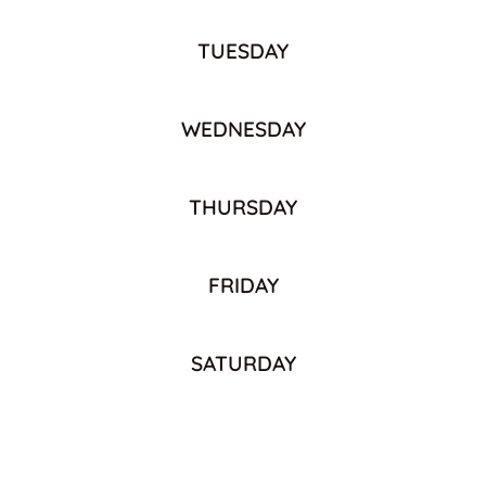
TUESDAY
WEDNESDAY
THURSDAY
FRIDAY
SATURDAY