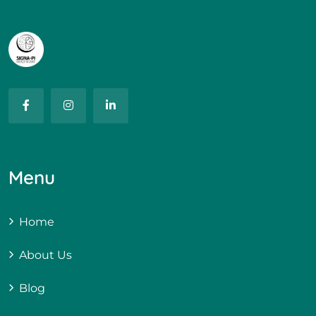
Menu
Home
About Us
Blog