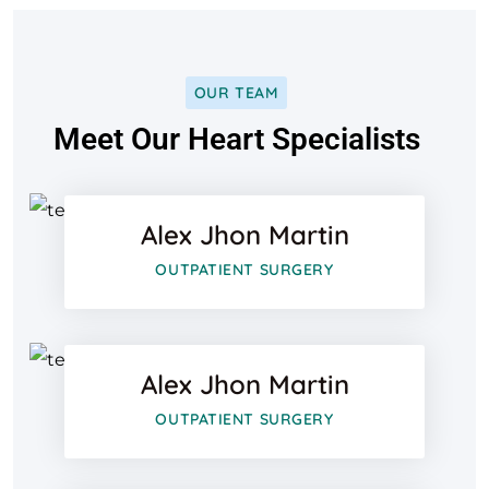
OUR TEAM
Facebook
Meet Our Heart Specialists
Twitter
Alex Jhon Martin
Google-pl
Facebook
OUTPATIENT SURGERY
Twitter
Alex Jhon Martin
Google-pl
Facebook
OUTPATIENT SURGERY
Twitter