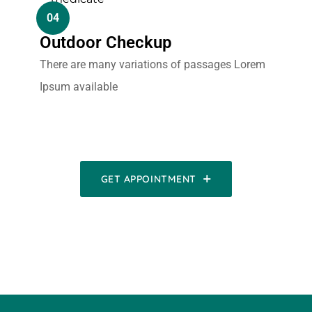
04
Outdoor Checkup
There are many variations of passages Lorem
Ipsum available
GET APPOINTMENT