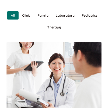
All
Clinic
Family
Laboratory
Pediatrics
Therapy