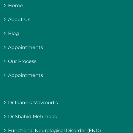
Home
About Us
Blog
Appointments
Our Process
Appointments
Dr Ioannis Mavroudis
Dr Shahid Mehmood
Functional Neurological Disorder (FND)