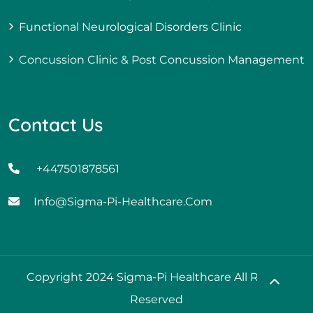
Functional Neurological Disorders Clinic
Concussion Clinic & Post Concussion Management
Contact Us
+447501878561
Info@sigma-Pi-Healthcare.com
Copyright 2024 Sigma-Pi Healthcare All Rights
Reserved