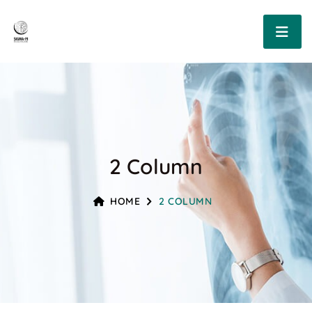
2 Column
HOME
2 COLUMN