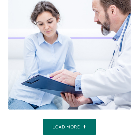
LOAD MORE