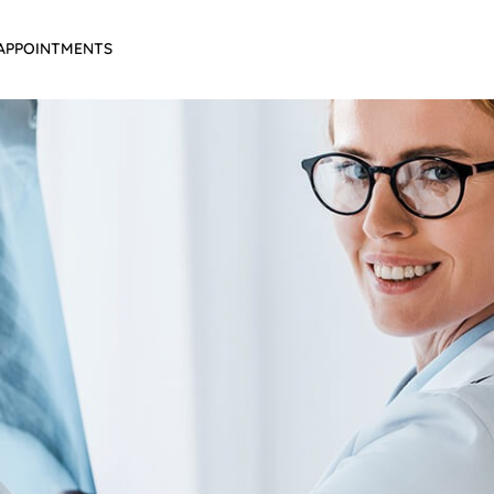
APPOINTMENTS