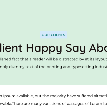
OUR CLIENTS
lient Happy Say Ab
blished fact that a reader will be distracted by at its layo
mply dummy text of the printing and typesetting indust
 Ipsum available, but the majority have suffered altera
vable.There are many variations of passages of Lorem I