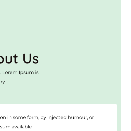
out Us
ut. Lorem Ipsum is
ry.
tion in some form, by injected humour, or
psum available