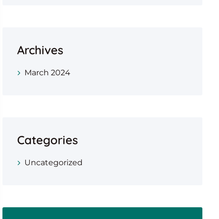
Archives
March 2024
Categories
Uncategorized