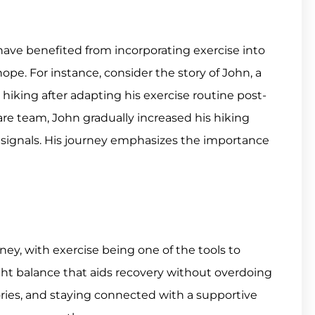
 have benefited from incorporating exercise into
pe. For instance, consider the story of John, a
 hiking after adapting his exercise routine post-
are team, John gradually increased his hiking
s signals. His journey emphasizes the importance
ey, with exercise being one of the tools to
right balance that aids recovery without overdoing
tories, and staying connected with a supportive