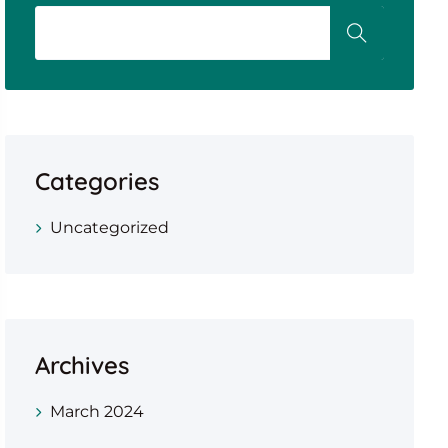
Categories
Uncategorized
Archives
March 2024