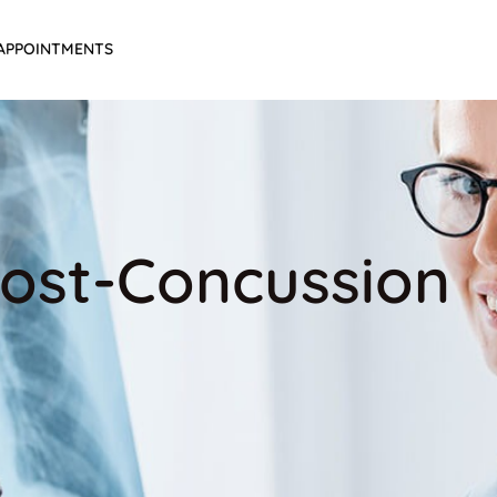
APPOINTMENTS
 Post-Concussion