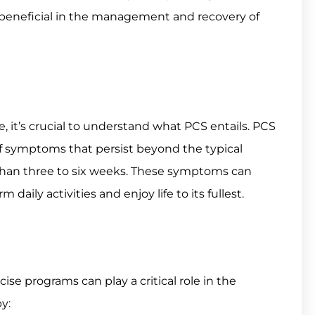
e beneficial in the management and recovery of
le, it’s crucial to understand what PCS entails. PCS
f symptoms that persist beyond the typical
 than three to six weeks. These symptoms can
m daily activities and enjoy life to its fullest.
e programs can play a critical role in the
y: