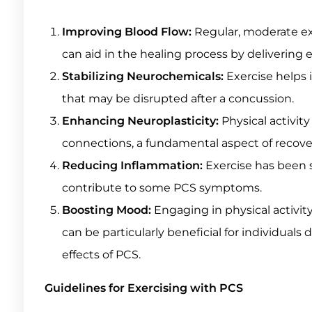
Improving Blood Flow:
Regular, moderate exe
can aid in the healing process by delivering 
Stabilizing Neurochemicals:
Exercise helps 
that may be disrupted after a concussion.
Enhancing Neuroplasticity:
Physical activity
connections, a fundamental aspect of recovery
Reducing Inflammation:
Exercise has been 
contribute to some PCS symptoms.
Boosting Mood:
Engaging in physical activity
can be particularly beneficial for individual
effects of PCS.
Guidelines for Exercising with PCS