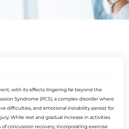
nt, with its effects lingering far beyond the
ncussion Syndrome (PCS), a complex disorder where
difficulties, and emotional instability persist for
jury. While rest and gradual increase in activities
of concussion recovery, incorporating exercise