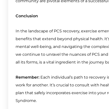
community are pivotal elements of a successful
Conclusion
In the landscape of PCS recovery, exercise eme
benefits that extend beyond physical health. It’s 
mental well-being, and navigating the complexit
we continue to unravel the nuances of PCS and th
all its forms, is a vital ingredient in the journey 
Remember:
Each individual’s path to recovery 
work for another. It’s crucial to consult with he
plan that safely incorporates exercise into you
Syndrome.