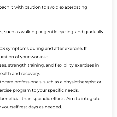
proach it with caution to avoid exacerbating
, such as walking or gentle cycling, and gradually
CS symptoms during and after exercise. If
ration of your workout.
s, strength training, and flexibility exercises in
health and recovery.
hcare professionals, such as a physiotherapist or
xercise program to your specific needs.
beneficial than sporadic efforts. Aim to integrate
ow yourself rest days as needed.