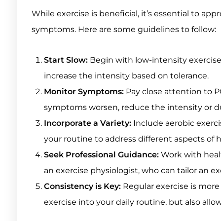
While exercise is beneficial, it’s essential to ap
symptoms. Here are some guidelines to follow:
Start Slow:
Begin with low-intensity exercises
increase the intensity based on tolerance.
Monitor Symptoms:
Pay close attention to P
symptoms worsen, reduce the intensity or du
Incorporate a Variety:
Include aerobic exercise
your routine to address different aspects of 
Seek Professional Guidance:
Work with healt
an exercise physiologist, who can tailor an e
Consistency is Key:
Regular exercise is more 
exercise into your daily routine, but also all