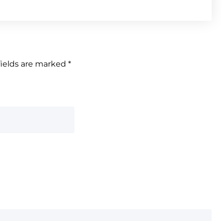
fields are marked
*