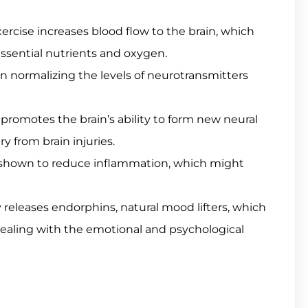
rcise increases blood flow to the brain, which
essential nutrients and oxygen.
in normalizing the levels of neurotransmitters
 promotes the brain’s ability to form new neural
 from brain injuries.
shown to reduce inflammation, which might
 releases endorphins, natural mood lifters, which
s dealing with the emotional and psychological