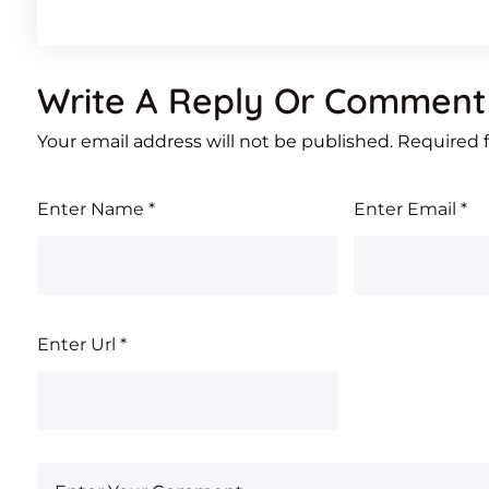
Write A Reply Or Comment
Your email address will not be published.
Required 
Enter Name
*
Enter Email
*
Enter Url
*