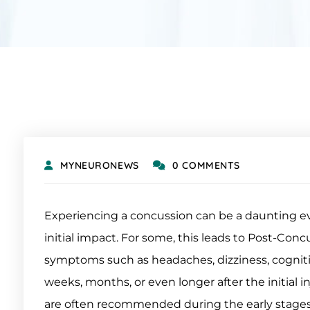
MYNEURONEWS
0 COMMENTS
Experiencing a concussion can be a daunting eve
initial impact. For some, this leads to Post-Co
symptoms such as headaches, dizziness, cognitive 
weeks, months, or even longer after the initial in
are often recommended during the early stages 