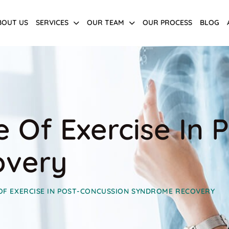
BOUT US
SERVICES
OUR TEAM
OUR PROCESS
BLOG
e Of Exercise In
overy
OF EXERCISE IN POST-CONCUSSION SYNDROME RECOVERY