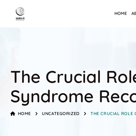
HOME
A
The Crucial Rol
Syndrome Rec
HOME
UNCATEGORIZED
THE CRUCIAL ROLE 