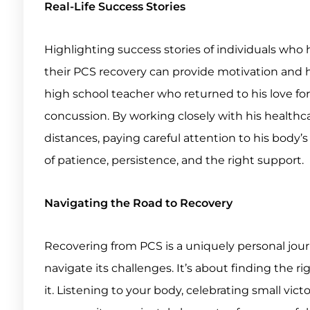
Real-Life Success Stories
Highlighting success stories of individuals who
their PCS recovery can provide motivation and ho
high school teacher who returned to his love for
concussion. By working closely with his healthc
distances, paying careful attention to his body’
of patience, persistence, and the right support.
Navigating the Road to Recovery
Recovering from PCS is a uniquely personal journ
navigate its challenges. It’s about finding the 
it. Listening to your body, celebrating small vic