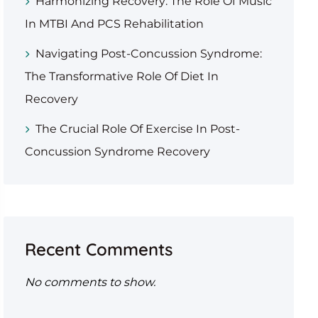
Harmonizing Recovery: The Role Of Music
In MTBI And PCS Rehabilitation
Navigating Post-Concussion Syndrome:
The Transformative Role Of Diet In
Recovery
The Crucial Role Of Exercise In Post-
Concussion Syndrome Recovery
Recent Comments
No comments to show.