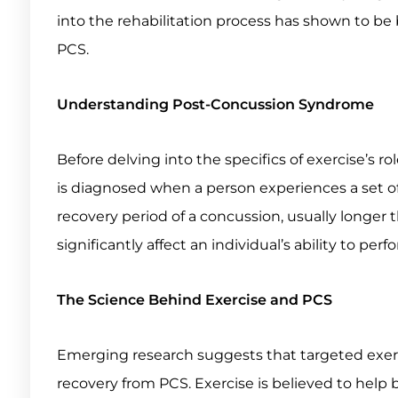
into the rehabilitation process has shown to b
PCS.
Understanding Post-Concussion Syndrome
Before delving into the specifics of exercise’s ro
is diagnosed when a person experiences a set o
recovery period of a concussion, usually longer
significantly affect an individual’s ability to perfor
The Science Behind Exercise and PCS
Emerging research suggests that targeted exercis
recovery from PCS. Exercise is believed to help b