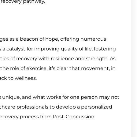
 recovery pathway.
rges as a beacon of hope, offering numerous
a catalyst for improving quality of life, fostering
ies of recovery with resilience and strength. As
e role of exercise, it’s clear that movement, in
back to wellness.
is unique, and what works for one person may not
althcare professionals to develop a personalized
r recovery process from Post-Concussion