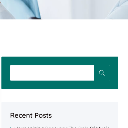
Recent Posts