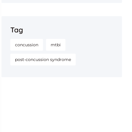
Tag
concussion
mtbi
post-concussion syndrome