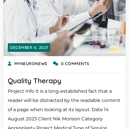
DECEMBER 6, 2021
MYNEURONEWS
0 COMMENTS
Quality Therapy
Project Info It is a long-established fact that a
reader will be distracted by the readable content
of a page when looking at its layout. Date 14
August 2023 Client Nik Morison Category
Angioplasty Project Medical Type of Service