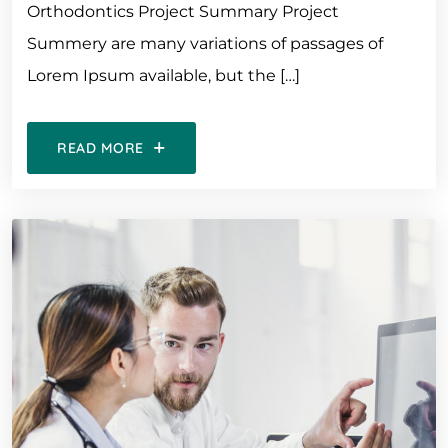
Orthodontics Project Summary Project
Summery are many variations of passages of
Lorem Ipsum available, but the […]
READ MORE