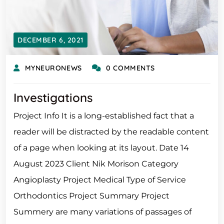
DECEMBER 6, 2021
MYNEURONEWS
0 COMMENTS
Investigations
Project Info It is a long-established fact that a
reader will be distracted by the readable content
of a page when looking at its layout. Date 14
August 2023 Client Nik Morison Category
Angioplasty Project Medical Type of Service
Orthodontics Project Summary Project
Summery are many variations of passages of