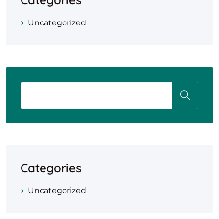
Categories
Uncategorized
Categories
Uncategorized