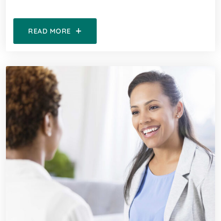
READ MORE