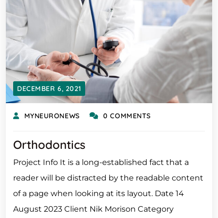
DECEMBER 6, 2021
MYNEURONEWS
0 COMMENTS
Orthodontics
Project Info It is a long-established fact that a
reader will be distracted by the readable content
of a page when looking at its layout. Date 14
August 2023 Client Nik Morison Category