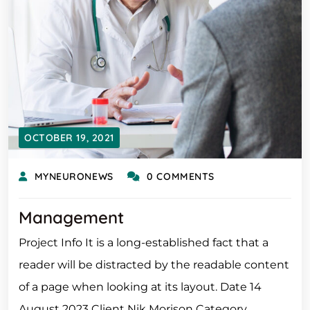
OCTOBER 19, 2021
MYNEURONEWS
0 COMMENTS
Management
Project Info It is a long-established fact that a
reader will be distracted by the readable content
of a page when looking at its layout. Date 14
August 2023 Client Nik Morison Category