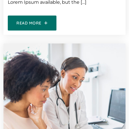
Lorem Ipsum available, but the […]
READ MORE