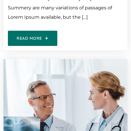
Summery are many variations of passages of
Lorem Ipsum available, but the […]
READ MORE