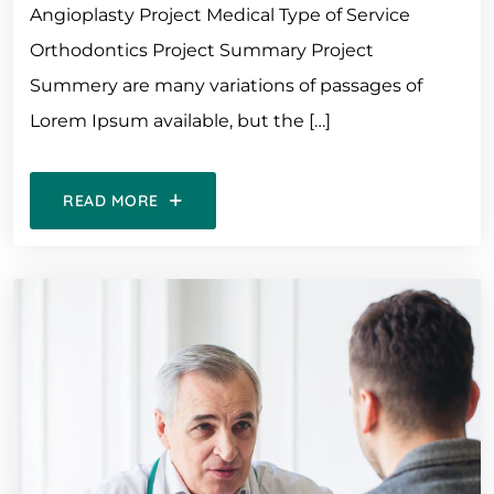
Angioplasty Project Medical Type of Service
Orthodontics Project Summary Project
Summery are many variations of passages of
Lorem Ipsum available, but the […]
READ MORE