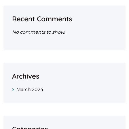
Recent Comments
No comments to show.
Archives
March 2024