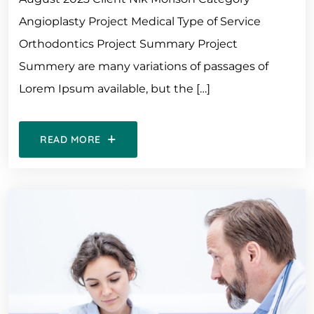
Angioplasty Project Medical Type of Service
Orthodontics Project Summary Project
Summery are many variations of passages of
Lorem Ipsum available, but the […]
READ MORE