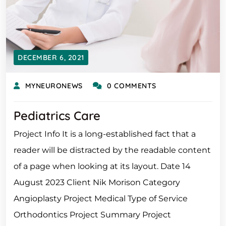
DECEMBER 6, 2021
MYNEURONEWS
0 COMMENTS
Pediatrics Care
Project Info It is a long-established fact that a
reader will be distracted by the readable content
of a page when looking at its layout. Date 14
August 2023 Client Nik Morison Category
Angioplasty Project Medical Type of Service
Orthodontics Project Summary Project