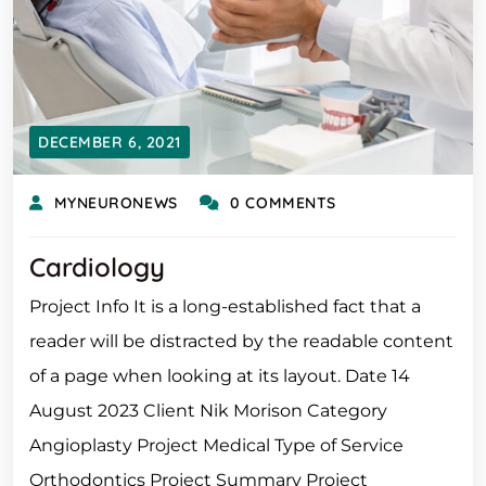
DECEMBER 6, 2021
MYNEURONEWS
0 COMMENTS
Cardiology
Project Info It is a long-established fact that a
reader will be distracted by the readable content
of a page when looking at its layout. Date 14
August 2023 Client Nik Morison Category
Angioplasty Project Medical Type of Service
Orthodontics Project Summary Project