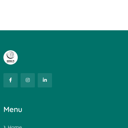
Menu
Home