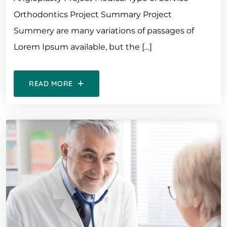
Orthodontics Project Summary Project
Summery are many variations of passages of
Lorem Ipsum available, but the […]
READ MORE