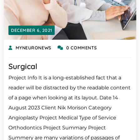
DECEMBER 6, 2021
MYNEURONEWS
0 COMMENTS
Surgical
Project Info It is a long-established fact that a
reader will be distracted by the readable content
of a page when looking at its layout. Date 14
August 2023 Client Nik Morison Category
Angioplasty Project Medical Type of Service
Orthodontics Project Summary Project
Summery are many variations of passages of