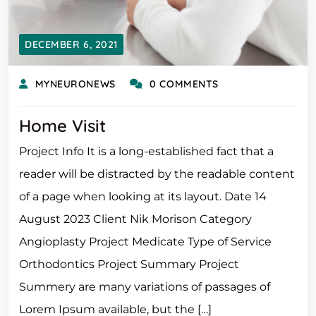
DECEMBER 6, 2021
MYNEURONEWS
0 COMMENTS
Home Visit
Project Info It is a long-established fact that a
reader will be distracted by the readable content
of a page when looking at its layout. Date 14
August 2023 Client Nik Morison Category
Angioplasty Project Medicate Type of Service
Orthodontics Project Summary Project
Summery are many variations of passages of
Lorem Ipsum available, but the […]