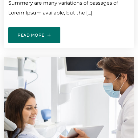
Summery are many variations of passages of
Lorem Ipsum available, but the […]
READ MORE