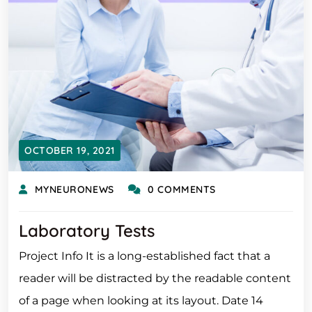
OCTOBER 19, 2021
MYNEURONEWS
0 COMMENTS
Laboratory Tests
Project Info It is a long-established fact that a
reader will be distracted by the readable content
of a page when looking at its layout. Date 14