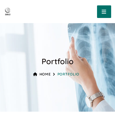
Portfolio
HOME
PORTFOLIO