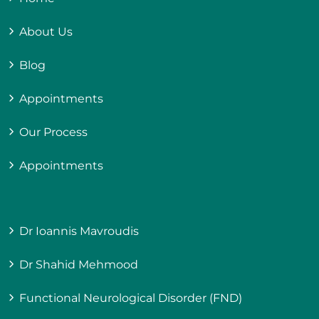
About Us
Blog
Appointments
Our Process
Appointments
Dr Ioannis Mavroudis
Dr Shahid Mehmood
Functional Neurological Disorder (FND)