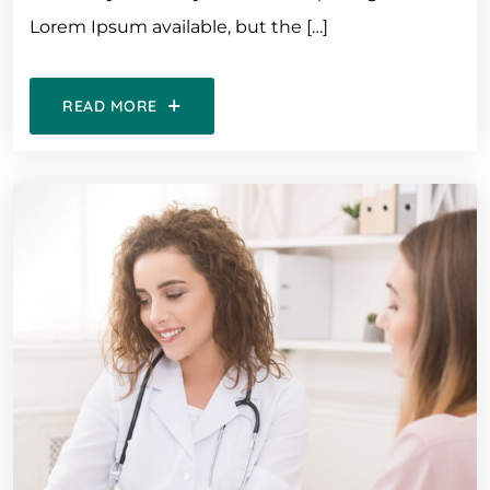
Lorem Ipsum available, but the […]
READ MORE