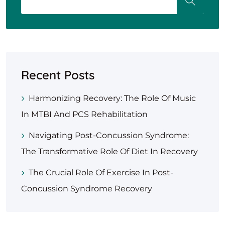
Recent Posts
Harmonizing Recovery: The Role Of Music
In MTBI And PCS Rehabilitation
Navigating Post-Concussion Syndrome:
The Transformative Role Of Diet In Recovery
The Crucial Role Of Exercise In Post-
Concussion Syndrome Recovery