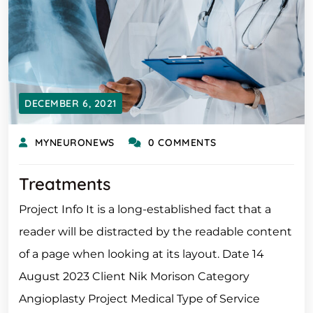
DECEMBER 6, 2021
MYNEURONEWS
0 COMMENTS
Treatments
Project Info It is a long-established fact that a
reader will be distracted by the readable content
of a page when looking at its layout. Date 14
August 2023 Client Nik Morison Category
Angioplasty Project Medical Type of Service