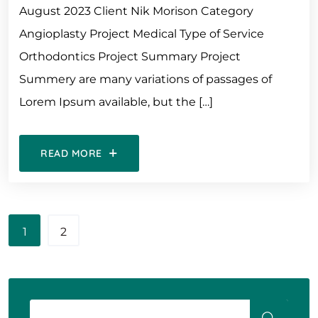
August 2023 Client Nik Morison Category
Angioplasty Project Medical Type of Service
Orthodontics Project Summary Project
Summery are many variations of passages of
Lorem Ipsum available, but the […]
READ MORE
1
2