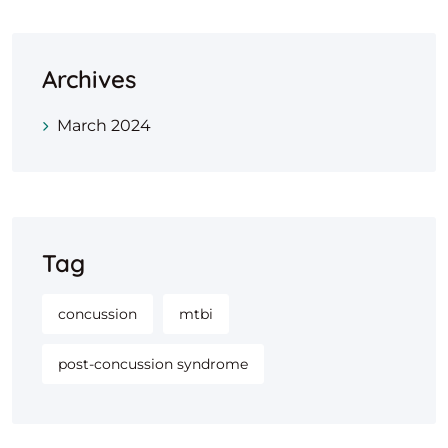
Archives
March 2024
Tag
concussion
mtbi
post-concussion syndrome