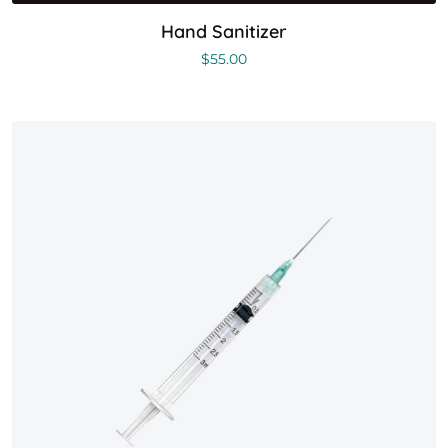
Hand Sanitizer
$
55.00