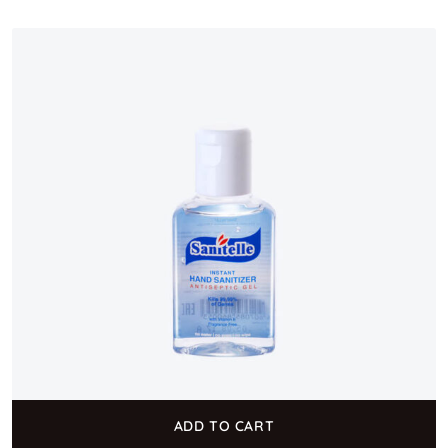
ADD TO CART