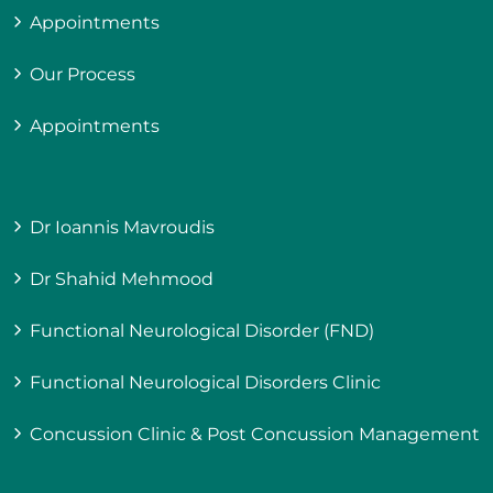
Appointments
Our Process
Appointments
Dr Ioannis Mavroudis
Dr Shahid Mehmood
Functional Neurological Disorder (FND)
Functional Neurological Disorders Clinic
Concussion Clinic & Post Concussion Management