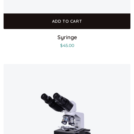
ADD TO CART
Syringe
$
45.00