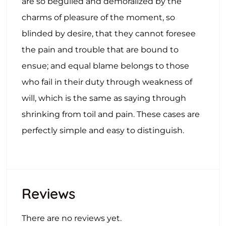
are so beguiled and demoralized by the
charms of pleasure of the moment, so
blinded by desire, that they cannot foresee
the pain and trouble that are bound to
ensue; and equal blame belongs to those
who fail in their duty through weakness of
will, which is the same as saying through
shrinking from toil and pain. These cases are
perfectly simple and easy to distinguish.
Reviews
There are no reviews yet.