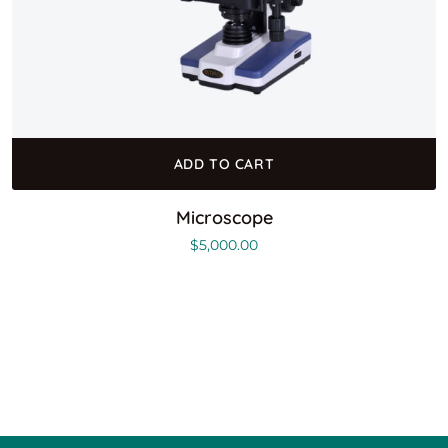
ADD TO CART
Microscope
$
5,000.00