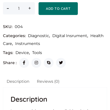
-
+
ADD TO CART
SKU:
004
Categories:
Diagnostic
,
Digital Insrument
,
Health
Care
,
Instruments
Tags:
Device
,
Tools
Share :
Description
Reviews (0)
Description