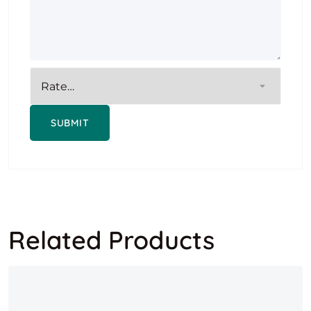
Related Products