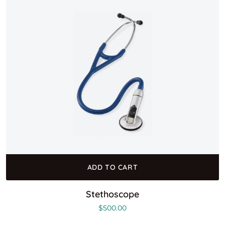
ADD TO CART
Stethoscope
$
500.00