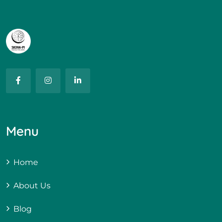
Menu
Home
About Us
Blog