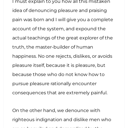
I must explain to you how all this mistaken
idea of denouncing pleasure and praising
pain was born and I will give you a complete
account of the system, and expound the
actual teachings of the great explorer of the
truth, the master-builder of human
happiness. No one rejects, dislikes, or avoids
pleasure itself, because it is pleasure, but
because those who do not know how to
pursue pleasure rationally encounter
consequences that are extremely painful.
On the other hand, we denounce with
righteous indignation and dislike men who