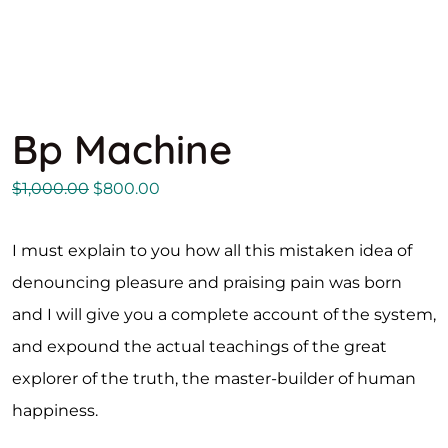
Bp Machine
$
1,000.00
$
800.00
I must explain to you how all this mistaken idea of
denouncing pleasure and praising pain was born
and I will give you a complete account of the system,
and expound the actual teachings of the great
explorer of the truth, the master-builder of human
happiness.