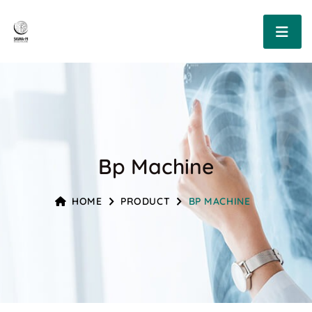
Bp Machine
HOME
PRODUCT
BP MACHINE