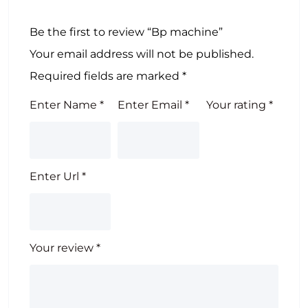
Be the first to review “Bp machine”
Your email address will not be published.
Required fields are marked
*
Enter Name
*
Enter Email
*
Your rating
*
Enter Url
*
Your review
*