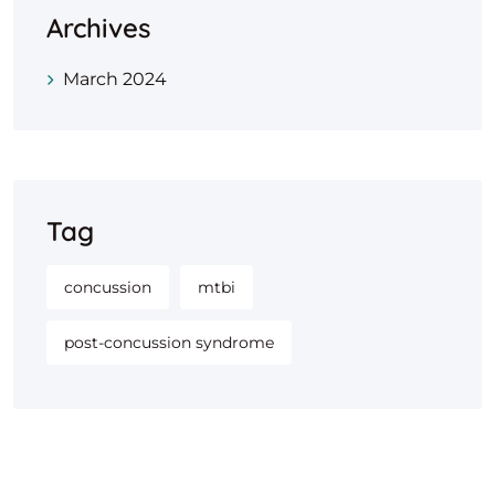
Archives
March 2024
Tag
concussion
mtbi
post-concussion syndrome