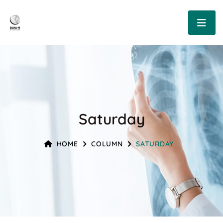
Saturday
HOME
COLUMN
SATURDAY