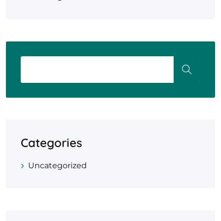
Categories
Uncategorized