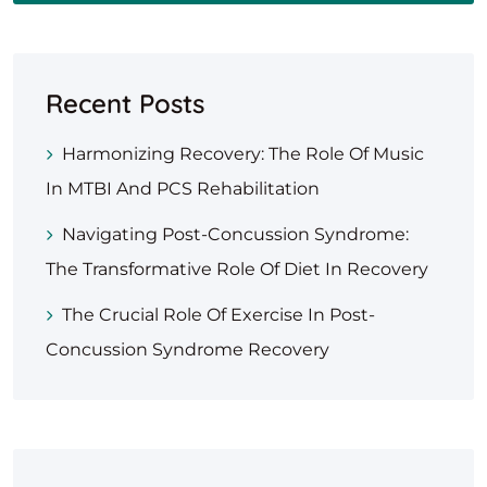
Recent Posts
Harmonizing Recovery: The Role Of Music
In MTBI And PCS Rehabilitation
Navigating Post-Concussion Syndrome:
The Transformative Role Of Diet In Recovery
The Crucial Role Of Exercise In Post-
Concussion Syndrome Recovery