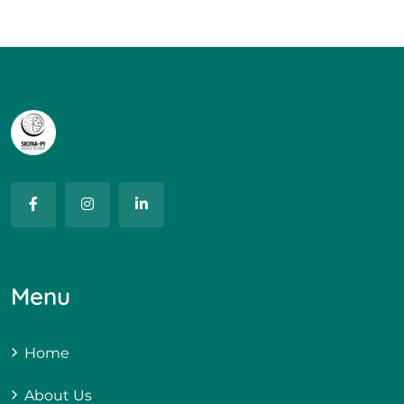
Menu
Home
About Us