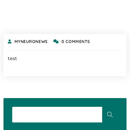
MYNEURONEWS
0 COMMENTS
test