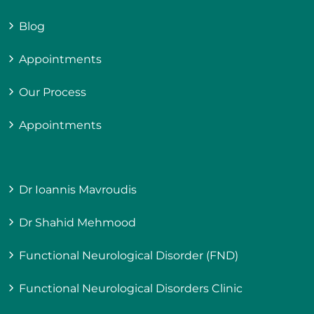
Blog
Appointments
Our Process
Appointments
Dr Ioannis Mavroudis
Dr Shahid Mehmood
Functional Neurological Disorder (FND)
Functional Neurological Disorders Clinic