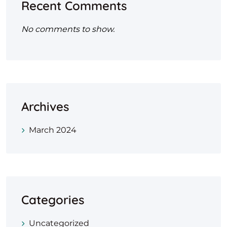
Recent Comments
No comments to show.
Archives
March 2024
Categories
Uncategorized