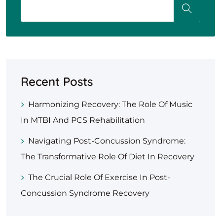
Recent Posts
Harmonizing Recovery: The Role Of Music
In MTBI And PCS Rehabilitation
Navigating Post-Concussion Syndrome:
The Transformative Role Of Diet In Recovery
The Crucial Role Of Exercise In Post-
Concussion Syndrome Recovery