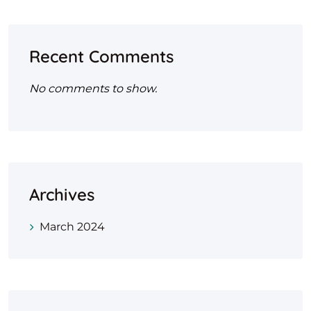
Recent Comments
No comments to show.
Archives
March 2024