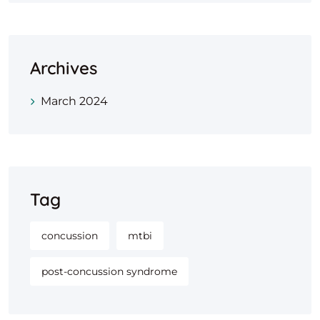
Archives
March 2024
Tag
concussion
mtbi
post-concussion syndrome