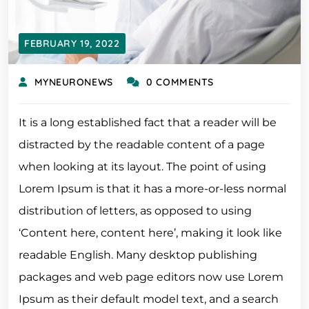
FEBRUARY 19, 2022
MYNEURONEWS
0 COMMENTS
It is a long established fact that a reader will be
distracted by the readable content of a page
when looking at its layout. The point of using
Lorem Ipsum is that it has a more-or-less normal
distribution of letters, as opposed to using
‘Content here, content here’, making it look like
readable English. Many desktop publishing
packages and web page editors now use Lorem
Ipsum as their default model text, and a search