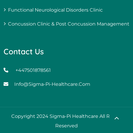
Functional Neurological Disorders Clinic
Concussion Clinic & Post Concussion Management
Contact Us
+447501878561
Info@sigma-Pi-Healthcare.com
Copyright 2024 Sigma-Pi Healthcare All Rights
Reserved