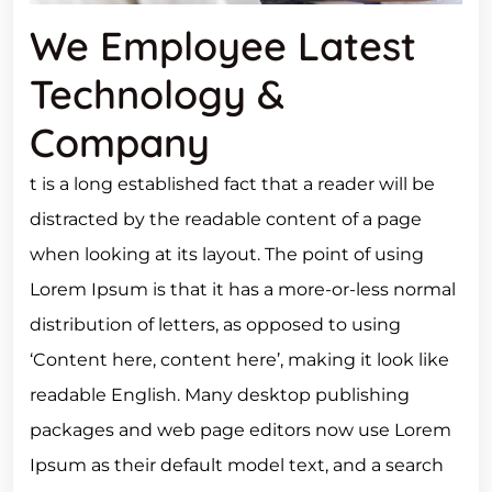
We Employee Latest
Technology &
Company
t is a long established fact that a reader will be
distracted by the readable content of a page
when looking at its layout. The point of using
Lorem Ipsum is that it has a more-or-less normal
distribution of letters, as opposed to using
‘Content here, content here’, making it look like
readable English. Many desktop publishing
packages and web page editors now use Lorem
Ipsum as their default model text, and a search