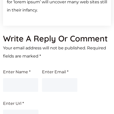
for ‘lorem ipsum’ will uncover many web sites still
in their infancy.
Write A Reply Or Comment
Your email address will not be published.
Required
fields are marked
*
Enter Name
*
Enter Email
*
Enter Url
*