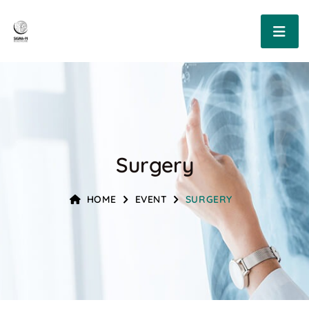
Surgery
HOME
EVENT
SURGERY