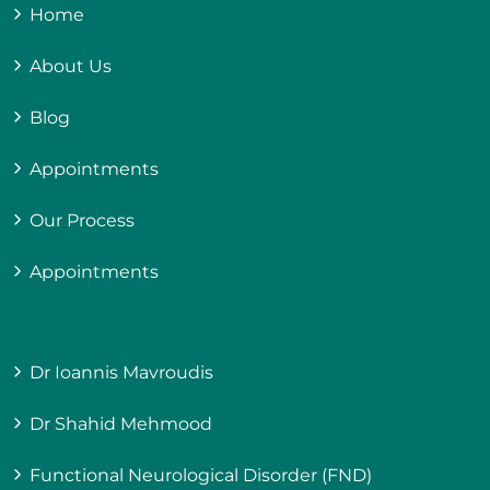
Home
About Us
Blog
Appointments
Our Process
Appointments
Dr Ioannis Mavroudis
Dr Shahid Mehmood
Functional Neurological Disorder (FND)