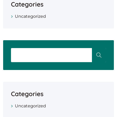
Categories
Uncategorized
Categories
Uncategorized