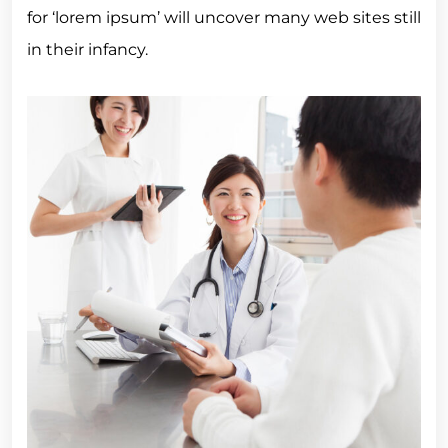
for ‘lorem ipsum’ will uncover many web sites still
in their infancy.